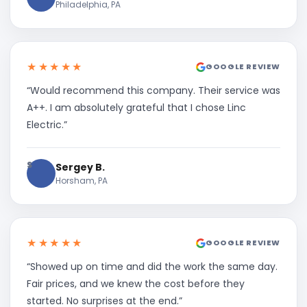
Philadelphia, PA
★★★★★
GOOGLE REVIEW
“Would recommend this company. Their service was
A++. I am absolutely grateful that I chose Linc
Electric.”
S
Sergey B.
Horsham, PA
★★★★★
GOOGLE REVIEW
“Showed up on time and did the work the same day.
Fair prices, and we knew the cost before they
started. No surprises at the end.”