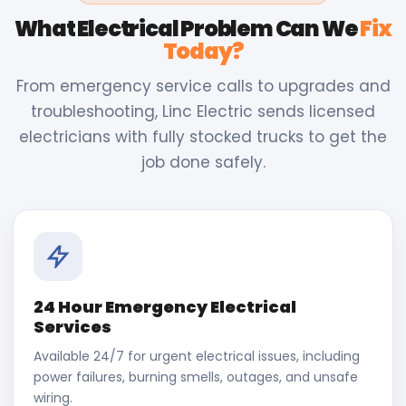
What Electrical Problem Can We
Fix
Today?
From emergency service calls to upgrades and
troubleshooting, Linc Electric sends licensed
electricians with fully stocked trucks to get the
job done safely.
24 Hour Emergency Electrical
Services
Available 24/7 for urgent electrical issues, including
power failures, burning smells, outages, and unsafe
wiring.