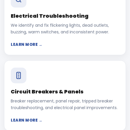
Electrical Troubleshooting
We identify and fix flickering lights, dead outlets,
buzzing, warm switches, and inconsistent power.
LEARN MORE →
Circuit Breakers & Panels
Breaker replacement, panel repair, tripped breaker
troubleshooting, and electrical panel improvements.
LEARN MORE →