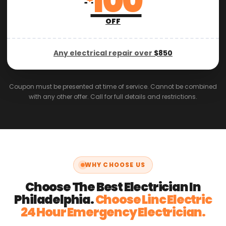
100
OFF
Any electrical repair over
$850
Coupon must be presented at time of service. Cannot be combined
with any other offer. Call for full details and restrictions.
WHY CHOOSE US
Choose The Best Electrician In
Philadelphia.
Choose Linc Electric
24 Hour Emergency Electrician.