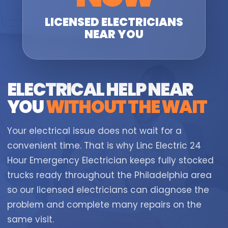
LICENSED ELECTRICIANS
NEAR YOU
ELECTRICAL HELP NEAR
YOU
WITHOUT THE WAIT
Your electrical issue does not wait for a
convenient time. That is why Linc Electric 24
Hour Emergency Electrician keeps fully stocked
trucks ready throughout the Philadelphia area
so our licensed electricians can diagnose the
problem and complete many repairs on the
same visit.