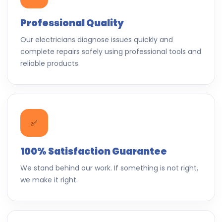
Professional Quality
Our electricians diagnose issues quickly and
complete repairs safely using professional tools and
reliable products.
✅
100% Satisfaction Guarantee
We stand behind our work. If something is not right,
we make it right.