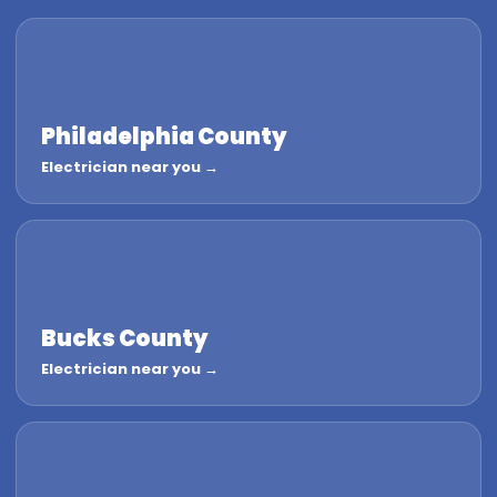
Philadelphia County
Electrician near you →
Bucks County
Electrician near you →