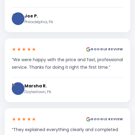
J
Joe P.
Philadelphia, PA
★★★★★
GOOGLE REVIEW
“We were happy with the price and fast, professional
service. Thanks for doing it right the first time.”
M
Marsha R.
Doylestown, PA
★★★★★
GOOGLE REVIEW
“They explained everything clearly and completed