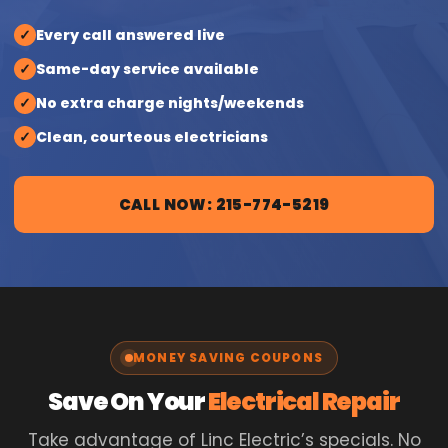
✓
Every call answered live
✓
Same-day service available
✓
No extra charge nights/weekends
✓
Clean, courteous electricians
CALL NOW: 215-774-5219
MONEY SAVING COUPONS
Save On Your
Electrical Repair
Take advantage of Linc Electric’s specials. No