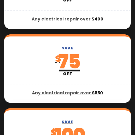
OFF
Any electrical repair over
$400
SAVE
75
$
OFF
Any electrical repair over
$650
SAVE
$