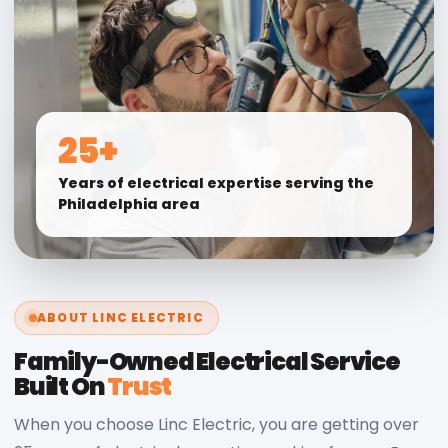
25+
Years of electrical expertise serving the
Philadelphia area
ABOUT LINC ELECTRIC
Family-Owned Electrical Service
Built On
Trust
When you choose Linc Electric, you are getting over