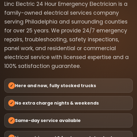
Linc Electric 24 Hour Emergency Electrician is a
family-owned electrical services company
serving Philadelphia and surrounding counties
for over 25 years. We provide 24/7 emergency
repairs, troubleshooting, safety inspections,
panel work, and residential or commercial
electrical service with licensed expertise and a
100% satisfaction guarantee.
✓
Here and now, fully stocked trucks
✓
No extra charge nights & weekends
✓
Same-day service available