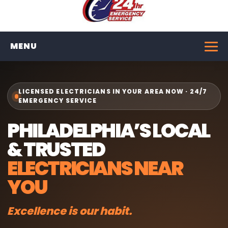
MENU
LICENSED ELECTRICIANS IN YOUR AREA NOW · 24/7
EMERGENCY SERVICE
PHILADELPHIA’S LOCAL
& TRUSTED
ELECTRICIANS NEAR
YOU
Excellence is our habit.