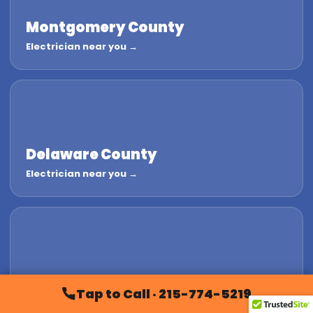
Montgomery County
Electrician near you →
Delaware County
Electrician near you →
Chester County
Tap to Call · 215-774-5219
Electrician near you →