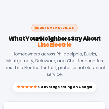
CUSTOMER REVIEWS
What Your Neighbors Say About
Linc Electric
Homeowners across Philadelphia, Bucks,
Montgomery, Delaware, and Chester counties
trust Linc Electric for fast, professional electrical
service.
★★★★★
5.0 average rating on Google