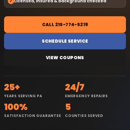
✓
Licensed, insured & background checked
CALL 215-774-5219
SCHEDULE SERVICE
VIEW COUPONS
25+
24/7
YEARS SERVING PA
EMERGENCY REPAIRS
100%
5
SATISFACTION GUARANTEE
COUNTIES SERVED