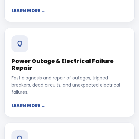
LEARN MORE →
Power Outage & Electrical Failure
Repair
Fast diagnosis and repair of outages, tripped
breakers, dead circuits, and unexpected electrical
failures.
LEARN MORE →