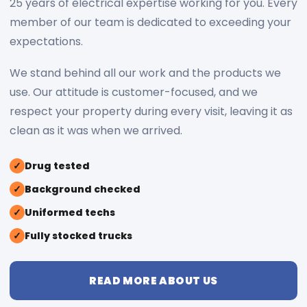
25 years of electrical expertise working for you. Every
member of our team is dedicated to exceeding your
expectations.
We stand behind all our work and the products we
use. Our attitude is customer-focused, and we
respect your property during every visit, leaving it as
clean as it was when we arrived.
✓
Drug tested
✓
Background checked
✓
Uniformed techs
✓
Fully stocked trucks
READ MORE ABOUT US