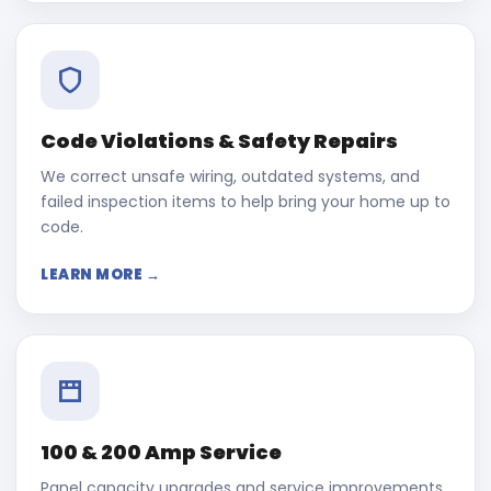
Code Violations & Safety Repairs
We correct unsafe wiring, outdated systems, and
failed inspection items to help bring your home up to
code.
LEARN MORE →
100 & 200 Amp Service
Panel capacity upgrades and service improvements