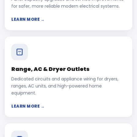
for safer, more reliable modern electrical systems.
LEARN MORE →
Range, AC & Dryer Outlets
Dedicated circuits and appliance wiring for dryers,
ranges, AC units, and high-powered home
equipment.
LEARN MORE →