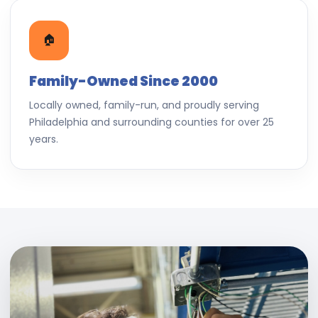
🏠
Family-Owned Since 2000
Locally owned, family-run, and proudly serving
Philadelphia and surrounding counties for over 25
years.