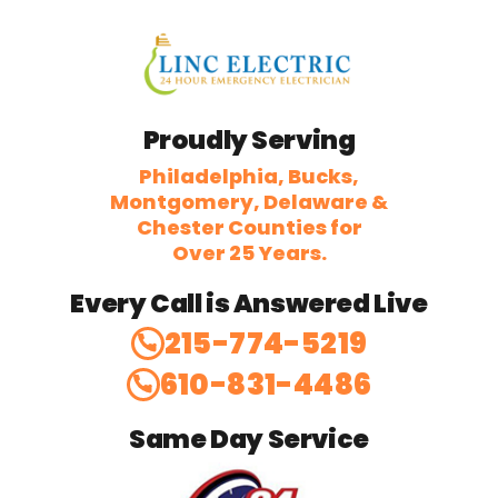
Proudly Serving
Philadelphia, Bucks,
Montgomery, Delaware &
Chester Counties for
Over 25 Years.
Every Call is Answered Live
215-774-5219
610-831-4486
Same Day Service