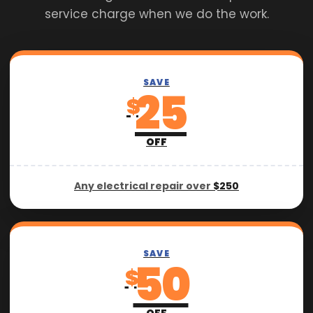
service charge when we do the work.
SAVE
25
$
OFF
Any electrical repair over
$250
SAVE
50
$