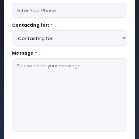
Contacting for:
*
Message
*