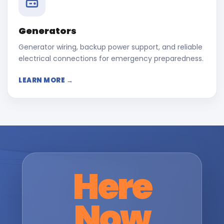
Generators
Generator wiring, backup power support, and reliable
electrical connections for emergency preparedness.
LEARN MORE →
Here
Now