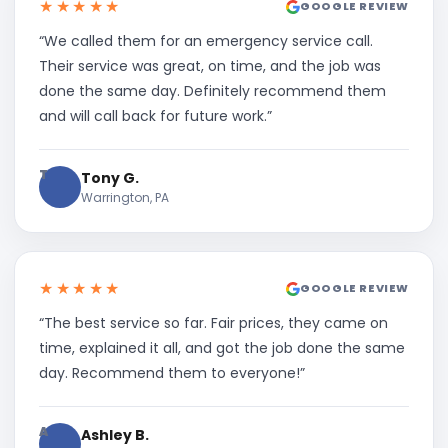
★★★★★
GOOGLE REVIEW
“We called them for an emergency service call.
Their service was great, on time, and the job was
done the same day. Definitely recommend them
and will call back for future work.”
T
Tony G.
Warrington, PA
★★★★★
GOOGLE REVIEW
“The best service so far. Fair prices, they came on
time, explained it all, and got the job done the same
day. Recommend them to everyone!”
A
Ashley B.