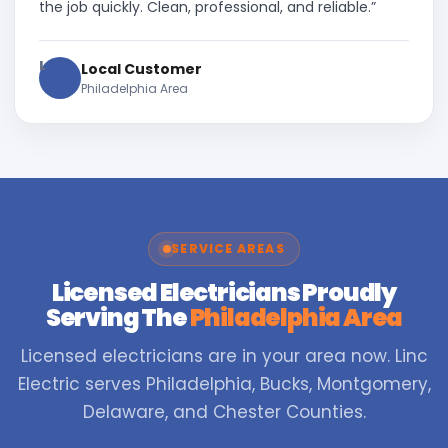
the job quickly. Clean, professional, and reliable.”
L
Local Customer
Philadelphia Area
SERVICE AREAS
Licensed Electricians Proudly
Serving The
Philadelphia Area
Licensed electricians are in your area now. Linc
Electric serves Philadelphia, Bucks, Montgomery,
Delaware, and Chester Counties.