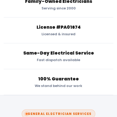
Family-Owned Electricians
Serving since 2000
License #PA01674
Licensed & insured
Same-Day Electrical Service
Fast dispatch available
100% Guarantee
We stand behind our work
GENERAL ELECTRICIAN SERVICES