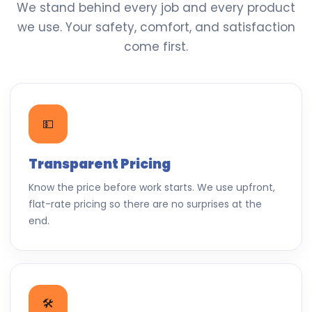
We stand behind every job and every product
we use. Your safety, comfort, and satisfaction
come first.
💵
Transparent Pricing
Know the price before work starts. We use upfront,
flat-rate pricing so there are no surprises at the
end.
🛠️