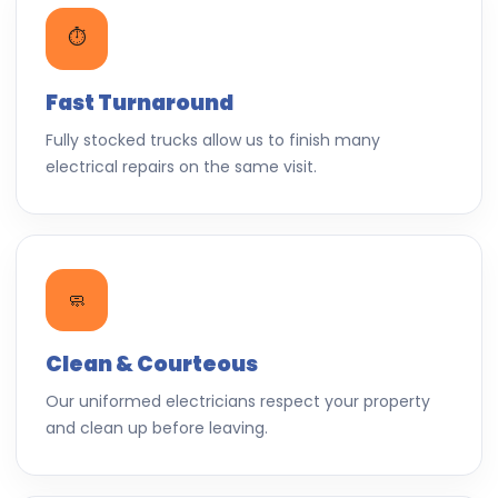
⏱️
Fast Turnaround
Fully stocked trucks allow us to finish many
electrical repairs on the same visit.
🧼
Clean & Courteous
Our uniformed electricians respect your property
and clean up before leaving.