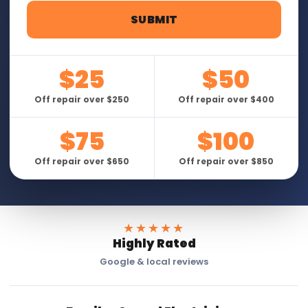
$25
$50
Off repair over $250
Off repair over $400
$75
$100
Off repair over $650
Off repair over $850
★★★★★
Highly Rated
Google & local reviews