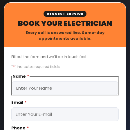
REQUEST SERVICE
BOOK YOUR ELECTRICIAN
Every call is answered live. Same-day
appointments available.
Fill out the form and we'll be in touch fast.
"
*
" indicates required fields
Name
*
First
Email
*
Phone
*