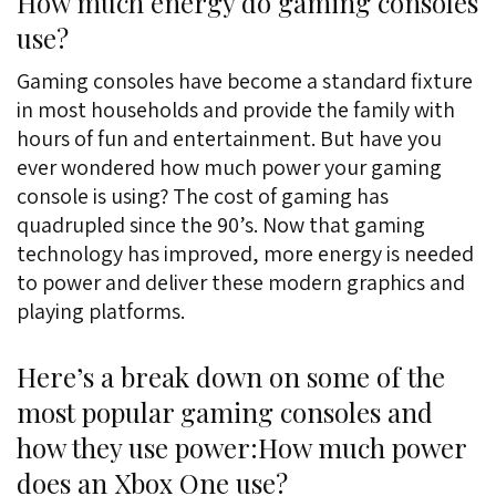
How much energy do gaming consoles
use?
Gaming consoles have become a standard fixture
in most households and provide the family with
hours of fun and entertainment. But have you
ever wondered how much power your gaming
console is using? The cost of gaming has
quadrupled since the 90’s. Now that gaming
technology has improved, more energy is needed
to power and deliver these modern graphics and
playing platforms.
Here’s a break down on some of the
most popular gaming consoles and
how they use power:How much power
does an Xbox One use?