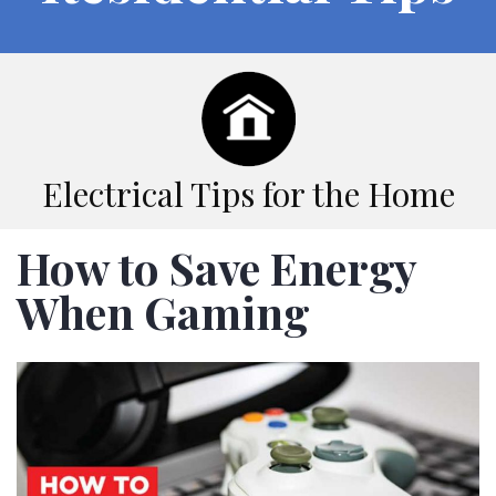
Electrical Tips for the Home
How to Save Energy
When Gaming