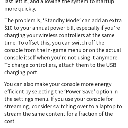
last left it, and allowing the system to startup
more quickly.
The problem is, ‘Standby Mode’ can add an extra
$10 to your annual power bill, especially if you’re
charging your wireless controllers at the same
time. To offset this, you can switch off the
console from the in-game menu or on the actual
console itself when you’re not using it anymore.
To charge controllers, attach them to the USB
charging port.
You can also make your console more energy
efficient by selecting the ‘Power Save’ option in
the settings menu. If you use your console for
streaming, consider switching over to a laptop to
stream the same content for a fraction of the
cost