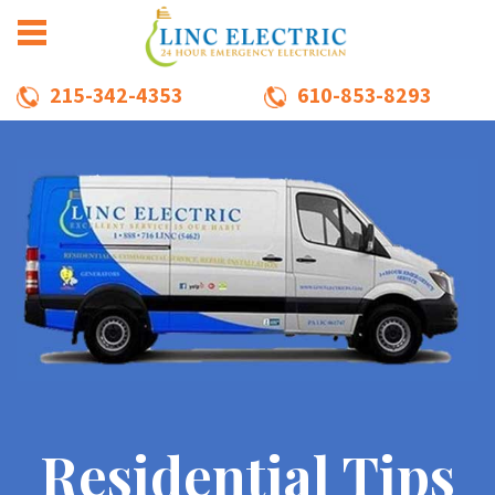
215-342-4353
610-853-8293
Residential Tips