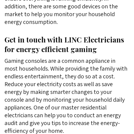
addition, there are some good devices on the
market to help you monitor your household
energy consumption.
Get in touch with LINC Electricians
for energy efficient gaming
Gaming consoles are a common appliance in
most households. While providing the family with
endless entertainment, they do so at a cost.
Reduce your electricity costs as well as save
energy by making smarter changes to your
console and by monitoring your household daily
appliances. One of our master residential
electricians can help you to conduct an energy
audit and give you tips to increase the energy-
efficiency of your home.