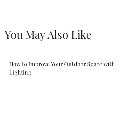
You May Also Like
How to Improve Your Outdoor Space with
Lighting