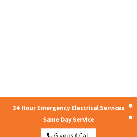
24 Hour Emergency Electrical Services
Same Day Service
Give us A Call