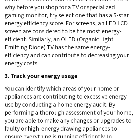
why before you shop for a TV or specialized
gaming monitor, try select one that has a 5-star
energy efficiency score. For screens, an LED LCD
screen are considered to be the most energy-
efficient. Similarly, an OLED (Organic Light
Emitting Diode) TV has the same energy-
efficiency and can contribute to decreasing your
energy costs.
3. Track your energy usage
You can identify which areas of your home or
appliances are contributing to excessive energy
use by conducting a home energy audit. By
performing a thorough assessment of your home,
you are able to make any changes or upgrades to
faulty or high-energy drawing appliances to
ensure everything is running efficiently. In