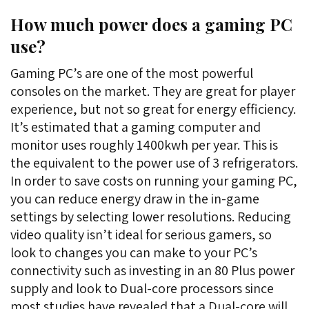
How much power does a gaming PC
use?
Gaming PC’s are one of the most powerful
consoles on the market. They are great for player
experience, but not so great for energy efficiency.
It’s estimated that a gaming computer and
monitor uses roughly 1400kwh per year. This is
the equivalent to the power use of 3 refrigerators.
In order to save costs on running your gaming PC,
you can reduce energy draw in the in-game
settings by selecting lower resolutions. Reducing
video quality isn’t ideal for serious gamers, so
look to changes you can make to your PC’s
connectivity such as investing in an 80 Plus power
supply and look to Dual-core processors since
most studies have revealed that a Dual-core will