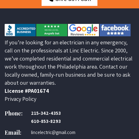
If you’re looking for an electrician in any emergency,
call on the professionals at Linc Electric. Since 2000,
we’ve completed residential and commercial electrical
work throughout the Philadelphia area. Contact our
locally owned, family-run business and be sure to ask
about our warranties.
License #PA01674
Privacy Policy
Phone:
215-342-4353
610-853-8293
Email:
lincelectric@gmail.com