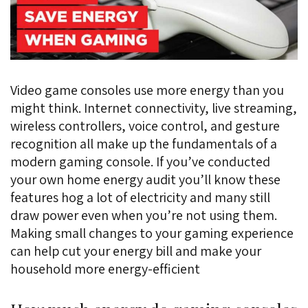
Video game consoles use more energy than you
might think. Internet connectivity, live streaming,
wireless controllers, voice control, and gesture
recognition all make up the fundamentals of a
modern gaming console. If you’ve conducted
your own home energy audit you’ll know these
features hog a lot of electricity and many still
draw power even when you’re not using them.
Making small changes to your gaming experience
can help cut your energy bill and make your
household more energy-efficient