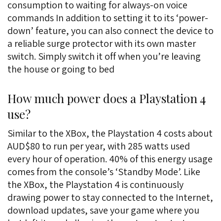
consumption to waiting for always-on voice
commands In addition to setting it to its ‘power-
down’ feature, you can also connect the device to
a reliable surge protector with its own master
switch. Simply switch it off when you’re leaving
the house or going to bed
How much power does a Playstation 4
use?
Similar to the XBox, the Playstation 4 costs about
AUD$80 to run per year, with 285 watts used
every hour of operation. 40% of this energy usage
comes from the console’s ‘Standby Mode’. Like
the XBox, the Playstation 4 is continuously
drawing power to stay connected to the Internet,
download updates, save your game where you