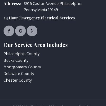
Address:
6915 Castor Avenue Philadelphia
Pennsylvania 19149
24 Hour Emergency Electrical Services
Our Service Area Includes
Philadelphia County
Bucks County
Montgomery County
Delaware County
Chester County