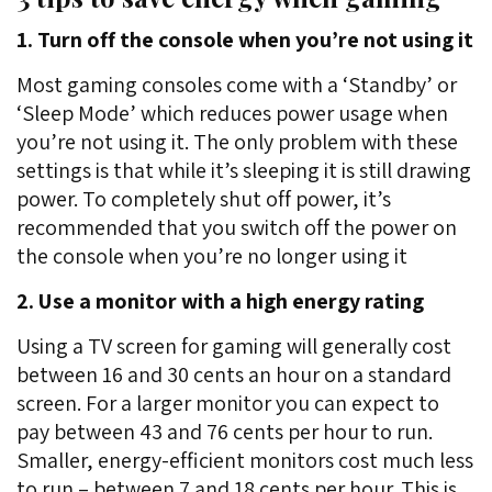
1. Turn off the console when you’re not using it
Most gaming consoles come with a ‘Standby’ or
‘Sleep Mode’ which reduces power usage when
you’re not using it. The only problem with these
settings is that while it’s sleeping it is still drawing
power. To completely shut off power, it’s
recommended that you switch off the power on
the console when you’re no longer using it
2. Use a monitor with a high energy rating
Using a TV screen for gaming will generally cost
between 16 and 30 cents an hour on a standard
screen. For a larger monitor you can expect to
pay between 43 and 76 cents per hour to run.
Smaller, energy-efficient monitors cost much less
to run – between 7 and 18 cents per hour. This is