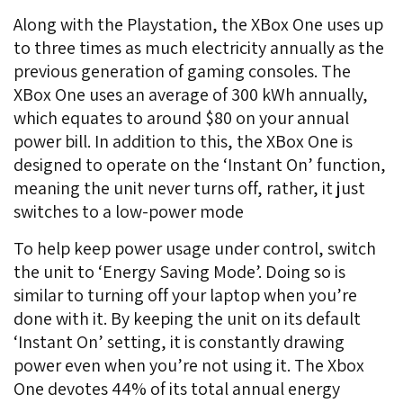
Along with the Playstation, the XBox One uses up
to three times as much electricity annually as the
previous generation of gaming consoles. The
XBox One uses an average of 300 kWh annually,
which equates to around $80 on your annual
power bill. In addition to this, the XBox One is
designed to operate on the ‘Instant On’ function,
meaning the unit never turns off, rather, it just
switches to a low-power mode
To help keep power usage under control, switch
the unit to ‘Energy Saving Mode’. Doing so is
similar to turning off your laptop when you’re
done with it. By keeping the unit on its default
‘Instant On’ setting, it is constantly drawing
power even when you’re not using it. The Xbox
One devotes 44% of its total annual energy