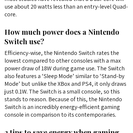
use about 20 watts less than an entry-level Quad-
core.
How much power does a Nintendo
Switch use?
Efficiency-wise, the Nintendo Switch rates the
lowest compared to other consoles with a max
power draw of 18W during game use. The Switch
also features a ‘Sleep Mode’ similar to ‘Stand-by
Mode’ but unlike the XBox and PS4, it only draws
just 0.1W. The Switch is a small console, so this
stands to reason. Because of this, the Nintendo
Switch is an incredibly energy-efficient gaming
console in comparison to its contemporaries.
3 tips to save energy when gaming