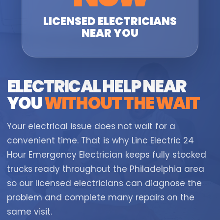
LICENSED ELECTRICIANS
NEAR YOU
ELECTRICAL HELP NEAR
YOU
WITHOUT THE WAIT
Your electrical issue does not wait for a
convenient time. That is why Linc Electric 24
Hour Emergency Electrician keeps fully stocked
trucks ready throughout the Philadelphia area
so our licensed electricians can diagnose the
problem and complete many repairs on the
same visit.