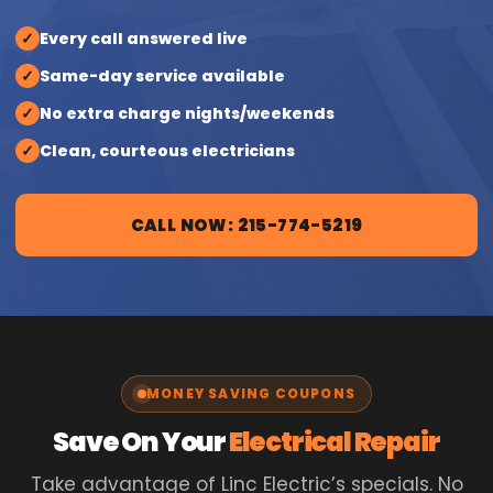
✓
Every call answered live
✓
Same-day service available
✓
No extra charge nights/weekends
✓
Clean, courteous electricians
CALL NOW: 215-774-5219
MONEY SAVING COUPONS
Save On Your
Electrical Repair
Take advantage of Linc Electric’s specials. No