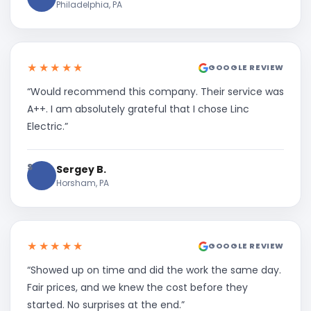
Philadelphia, PA
★★★★★
GOOGLE REVIEW
“Would recommend this company. Their service was
A++. I am absolutely grateful that I chose Linc
Electric.”
S
Sergey B.
Horsham, PA
★★★★★
GOOGLE REVIEW
“Showed up on time and did the work the same day.
Fair prices, and we knew the cost before they
started. No surprises at the end.”