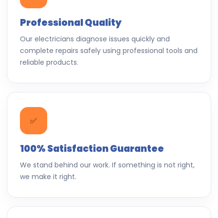
Professional Quality
Our electricians diagnose issues quickly and
complete repairs safely using professional tools and
reliable products.
✅
100% Satisfaction Guarantee
We stand behind our work. If something is not right,
we make it right.