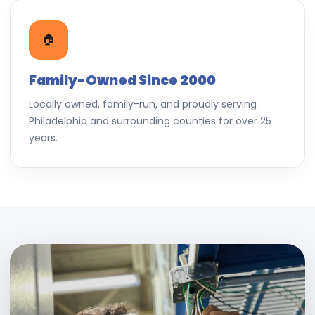
🏠
Family-Owned Since 2000
Locally owned, family-run, and proudly serving
Philadelphia and surrounding counties for over 25
years.