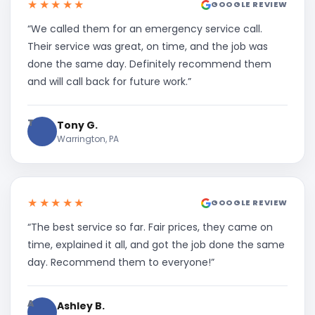
★★★★★
GOOGLE REVIEW
“We called them for an emergency service call.
Their service was great, on time, and the job was
done the same day. Definitely recommend them
and will call back for future work.”
T
Tony G.
Warrington, PA
★★★★★
GOOGLE REVIEW
“The best service so far. Fair prices, they came on
time, explained it all, and got the job done the same
day. Recommend them to everyone!”
A
Ashley B.