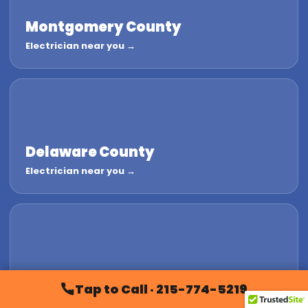
Montgomery County
Electrician near you →
Delaware County
Electrician near you →
Chester County
Tap to Call · 215-774-5219
Electrician near you →