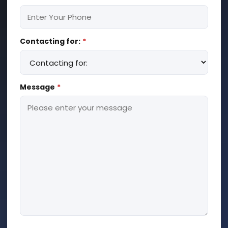
Contacting for:
*
Message
*