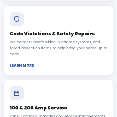
Code Violations & Safety Repairs
We correct unsafe wiring, outdated systems, and
failed inspection items to help bring your home up to
code.
LEARN MORE →
100 & 200 Amp Service
Panel capacity upgrades and service improvements