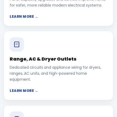
for safer, more reliable modern electrical systems.
LEARN MORE →
Range, AC & Dryer Outlets
Dedicated circuits and appliance wiring for dryers,
ranges, AC units, and high-powered home
equipment.
LEARN MORE →