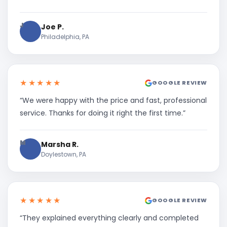
J
Joe P.
Philadelphia, PA
★★★★★
GOOGLE REVIEW
“We were happy with the price and fast, professional
service. Thanks for doing it right the first time.”
M
Marsha R.
Doylestown, PA
★★★★★
GOOGLE REVIEW
“They explained everything clearly and completed