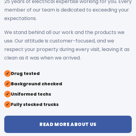
25 years of electrical expertise working for you. Every
member of our team is dedicated to exceeding your
expectations.
We stand behind all our work and the products we
use. Our attitude is customer-focused, and we
respect your property during every visit, leaving it as
clean as it was when we arrived.
✓
Drug tested
✓
Background checked
✓
Uniformed techs
✓
Fully stocked trucks
READ MORE ABOUT US