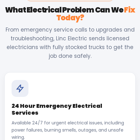
What Electrical Problem Can We
Fix
Today?
From emergency service calls to upgrades and
troubleshooting, Linc Electric sends licensed
electricians with fully stocked trucks to get the
job done safely.
24 Hour Emergency Electrical
Services
Available 24/7 for urgent electrical issues, including
power failures, burning smells, outages, and unsafe
wiring.