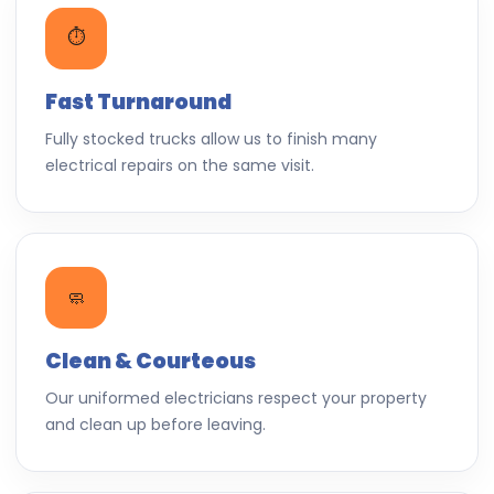
⏱️
Fast Turnaround
Fully stocked trucks allow us to finish many
electrical repairs on the same visit.
🧼
Clean & Courteous
Our uniformed electricians respect your property
and clean up before leaving.