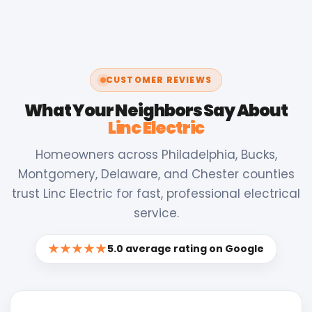
CUSTOMER REVIEWS
What Your Neighbors Say About
Linc Electric
Homeowners across Philadelphia, Bucks,
Montgomery, Delaware, and Chester counties
trust Linc Electric for fast, professional electrical
service.
★★★★★
5.0 average rating on Google