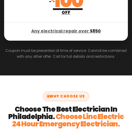
100
OFF
Any electrical repair over
$850
Coupon must be presented at time of service. Cannot be combined
with any other offer. Call for full details and restrictions.
WHY CHOOSE US
Choose The Best Electrician In
Philadelphia.
Choose Linc Electric
24 Hour Emergency Electrician.