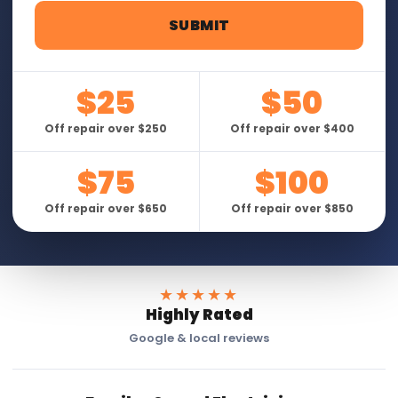
$25
$50
Off repair over $250
Off repair over $400
$75
$100
Off repair over $650
Off repair over $850
★★★★★
Highly Rated
Google & local reviews