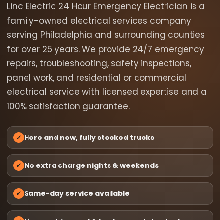
Linc Electric 24 Hour Emergency Electrician is a
family-owned electrical services company
serving Philadelphia and surrounding counties
for over 25 years. We provide 24/7 emergency
repairs, troubleshooting, safety inspections,
panel work, and residential or commercial
electrical service with licensed expertise and a
100% satisfaction guarantee.
✓
Here and now, fully stocked trucks
✓
No extra charge nights & weekends
✓
Same-day service available