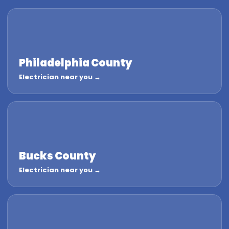
Philadelphia County
Electrician near you →
Bucks County
Electrician near you →