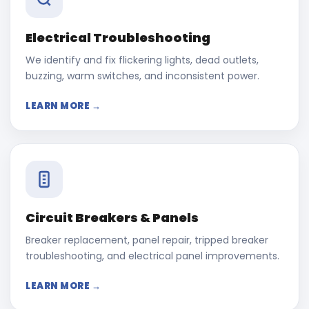
Electrical Troubleshooting
We identify and fix flickering lights, dead outlets,
buzzing, warm switches, and inconsistent power.
LEARN MORE →
Circuit Breakers & Panels
Breaker replacement, panel repair, tripped breaker
troubleshooting, and electrical panel improvements.
LEARN MORE →