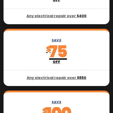
OFF
Any electrical repair over
$400
SAVE
75
$
OFF
Any electrical repair over
$650
SAVE
$