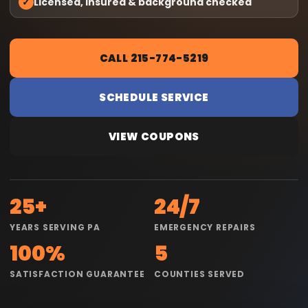
✓
Licensed, insured & background checked
CALL 215-774-5219
SCHEDULE SERVICE
VIEW COUPONS
25+
24/7
YEARS SERVING PA
EMERGENCY REPAIRS
100%
5
SATISFACTION GUARANTEE
COUNTIES SERVED