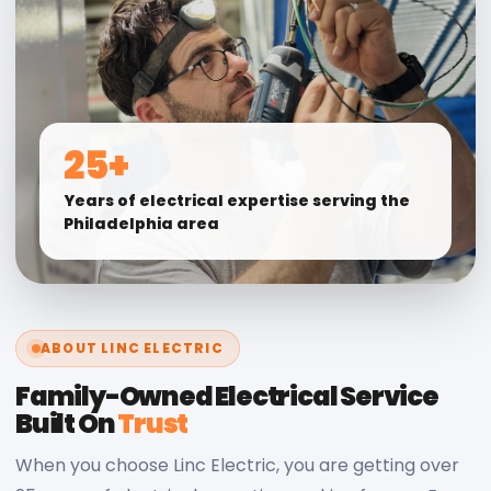
25+
Years of electrical expertise serving the
Philadelphia area
ABOUT LINC ELECTRIC
Family-Owned Electrical Service
Built On
Trust
When you choose Linc Electric, you are getting over