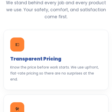
We stand behind every job and every product
we use. Your safety, comfort, and satisfaction
come first.
💵
Transparent Pricing
Know the price before work starts. We use upfront,
flat-rate pricing so there are no surprises at the
end.
🛠️