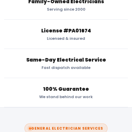
Family-Owned Electricians
Serving since 2000
License #PA01674
Licensed & insured
Same-Day Electrical Service
Fast dispatch available
100% Guarantee
We stand behind our work
GENERAL ELECTRICIAN SERVICES