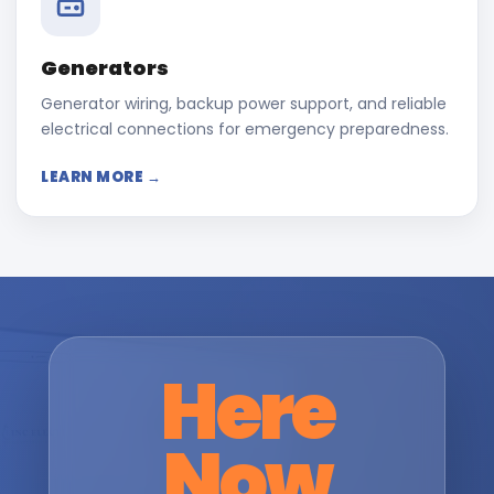
Generators
Generator wiring, backup power support, and reliable
electrical connections for emergency preparedness.
LEARN MORE →
Here
Now