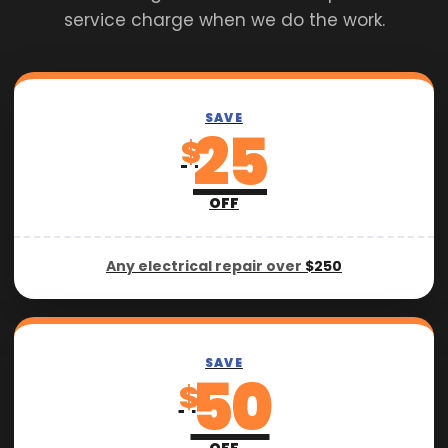
service charge when we do the work.
SAVE
25
$
OFF
Any electrical repair over
$250
SAVE
50
$