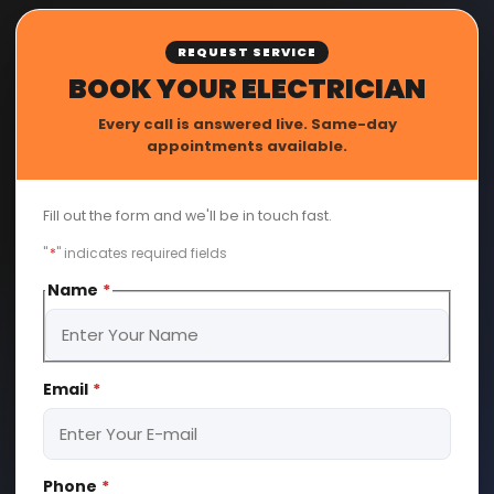
REQUEST SERVICE
BOOK YOUR ELECTRICIAN
Every call is answered live. Same-day
appointments available.
Fill out the form and we'll be in touch fast.
"
*
" indicates required fields
Name
*
First
Email
*
Phone
*