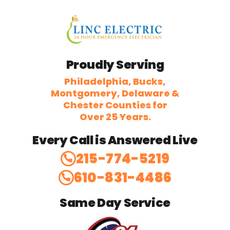
Proudly Serving
Philadelphia, Bucks,
Montgomery, Delaware &
Chester Counties for
Over 25 Years.
Every Call is Answered Live
215-774-5219
610-831-4486
Same Day Service