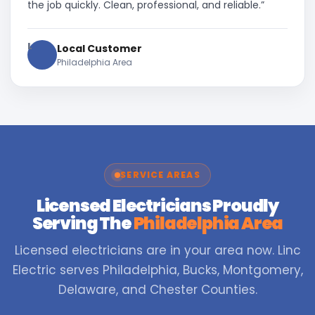
the job quickly. Clean, professional, and reliable.”
L
Local Customer
Philadelphia Area
SERVICE AREAS
Licensed Electricians Proudly
Serving The
Philadelphia Area
Licensed electricians are in your area now. Linc
Electric serves Philadelphia, Bucks, Montgomery,
Delaware, and Chester Counties.