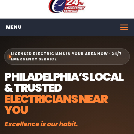
MENU
LICENSED ELECTRICIANS IN YOUR AREA NOW · 24/7
EMERGENCY SERVICE
PHILADELPHIA’S LOCAL
& TRUSTED
ELECTRICIANS NEAR
YOU
Excellence is our habit.