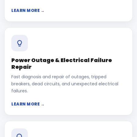
LEARN MORE →
Power Outage & Electrical Failure
Repair
Fast diagnosis and repair of outages, tripped
breakers, dead circuits, and unexpected electrical
failures.
LEARN MORE →