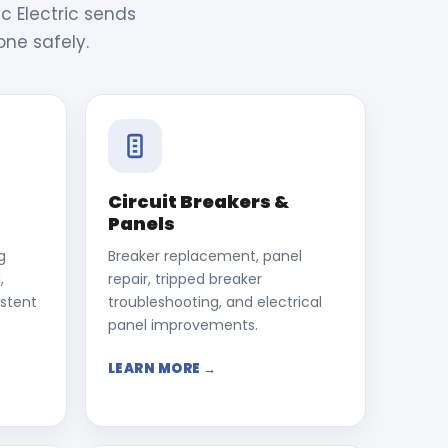
c Electric sends
one safely.
Circuit Breakers &
Panels
g
Breaker replacement, panel
,
repair, tripped breaker
istent
troubleshooting, and electrical
panel improvements.
LEARN MORE →