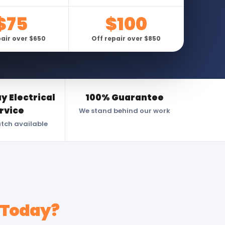
$75
$100
pair over $650
Off repair over $850
 Electrical
100% Guarantee
rvice
We stand behind our work
atch available
 Today?