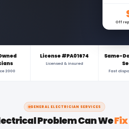
Off re
Owned
License #PA01674
Same-Day
cians
Se
Licensed & insured
nce 2000
Fast disp
GENERAL ELECTRICIAN SERVICES
lectrical Problem Can We
Fix