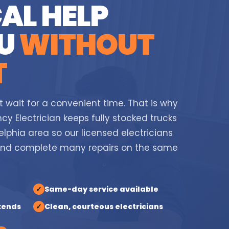
AL HELP
OU
WITHOUT
T
t wait for a convenient time. That is why
cy Electrician keeps fully stocked trucks
lphia area so our licensed electricians
and complete many repairs on the same
✓
Same-day service available
kends
✓
Clean, courteous electricians