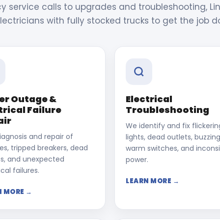
service calls to upgrades and troubleshooting, Lin
lectricians with fully stocked trucks to get the job d
er Outage &
Electrical
trical Failure
Troubleshooting
air
We identify and fix flickerin
iagnosis and repair of
lights, dead outlets, buzzing
s, tripped breakers, dead
warm switches, and incons
ts, and unexpected
power.
cal failures.
LEARN MORE →
N MORE →