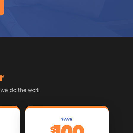
r
 we do the work.
SAVE
100
$