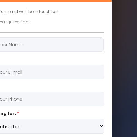
e form and we'll be in touch fast.
es required fields
ng for:
*