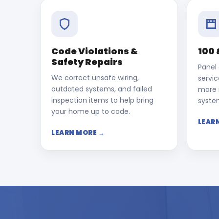
Code Violations &
100 
Safety Repairs
Panel
We correct unsafe wiring,
servi
outdated systems, and failed
more r
inspection items to help bring
syste
your home up to code.
LEAR
LEARN MORE →