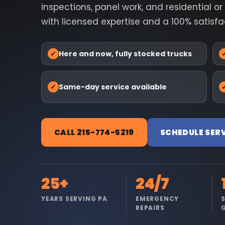
inspections, panel work, and residential o
with licensed expertise and a 100% satisf
✓
Here and now, fully stocked trucks
✓
Same-day service available
CALL 215-774-5219
SCHEDULE SER
25+
24/7
YEARS SERVING PA
EMERGENCY
REPAIRS