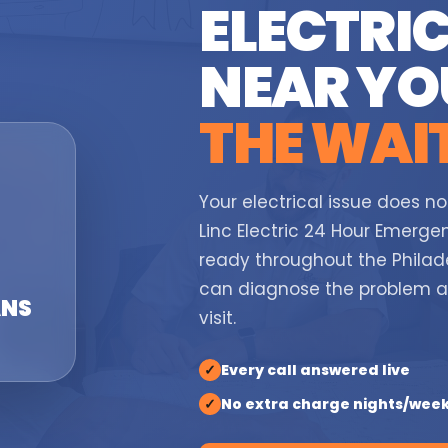
ELECTRIC
NEAR Y
THE WAI
Your electrical issue does no
Linc Electric 24 Hour Emergen
ready throughout the Philade
can diagnose the problem 
ANS
visit.
✓
Every call answered live
✓
No extra charge nights/wee