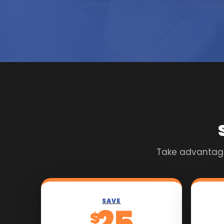
Take advantage 
SAVE
25
$