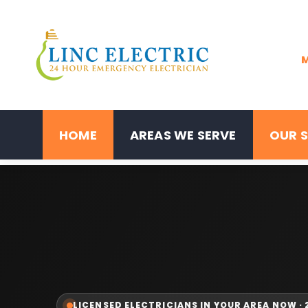
M
HOME
AREAS WE SERVE
OUR S
LICENSED ELECTRICIANS IN YOUR AREA NOW ·