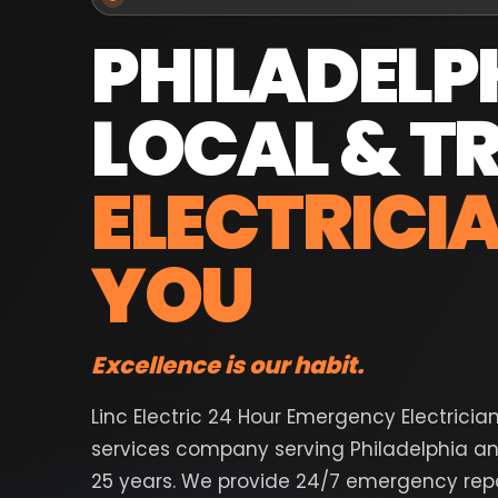
PHILADELP
LOCAL & T
ELECTRICI
YOU
Excellence is our habit.
Linc Electric 24 Hour Emergency Electricia
services company serving Philadelphia an
25 years. We provide 24/7 emergency repai