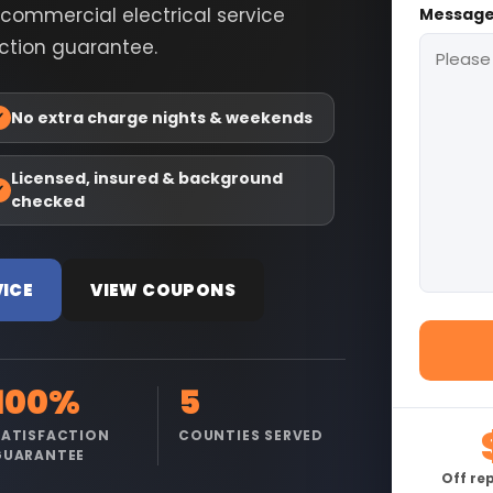
r commercial electrical service
Messag
action guarantee.
✓
No extra charge nights & weekends
Licensed, insured & background
✓
checked
VICE
VIEW COUPONS
100%
5
SATISFACTION
COUNTIES SERVED
GUARANTEE
Off re