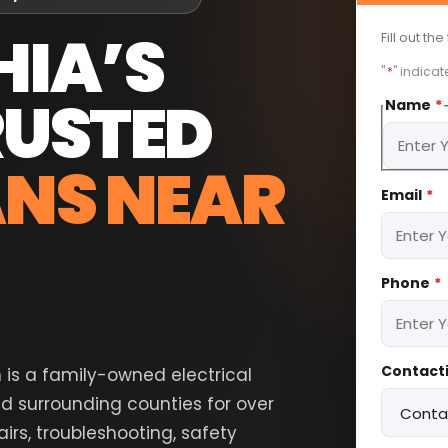
HIA’S
Fill out th
"
*
" indicat
RUSTED
Name
*
ANS NEAR
First
Email
*
Phone
*
Contacti
n is a family-owned electrical
d surrounding counties for over
rs, troubleshooting, safety