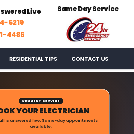
Same Day Service
Answered Live
74-5219
31-4486
RESIDENTIAL TIPS
CONTACT US
REQUEST SERVICE
OOK YOUR ELECTRICIAN
all is answered live. Same-day appointments
available.