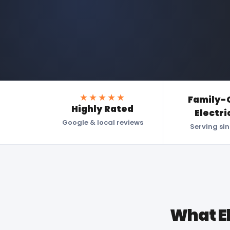
★★★★★
Family-
Highly Rated
Electri
Google & local reviews
Serving si
What E