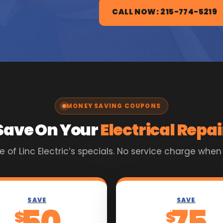
CALL NOW: 215-774-5219
MONEY SAVING COUPONS
Save On Your
Electrical Repai
of Linc Electric’s specials. No service charge when
SAVE
SAVE
50
75
$
$