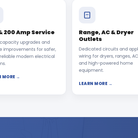
& 200 Amp Service
Range, AC & Dryer
Outlets
 capacity upgrades and
Dedicated circuits and app
ce improvements for safer,
wiring for dryers, ranges, AC
eliable modern electrical
and high-powered home
ms.
equipment.
N MORE →
LEARN MORE →