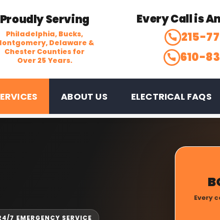
Every Call is 
Proudly Serving
Philadelphia, Bucks,
215-7
ontgomery, Delaware &
Chester Counties for
610-8
Over 25 Years.
ERVICES
ABOUT US
ELECTRICAL FAQS
B
Every c
 24/7 EMERGENCY SERVICE