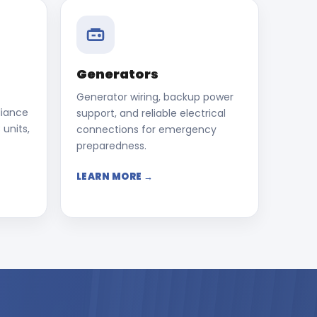
Generators
Generator wiring, backup power
liance
support, and reliable electrical
 units,
connections for emergency
preparedness.
LEARN MORE →