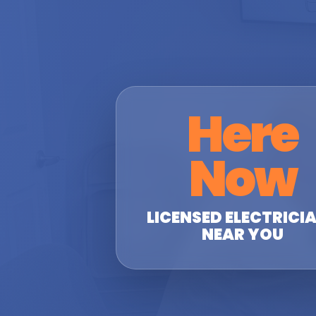
Here
Now
LICENSED ELECTRICI
NEAR YOU