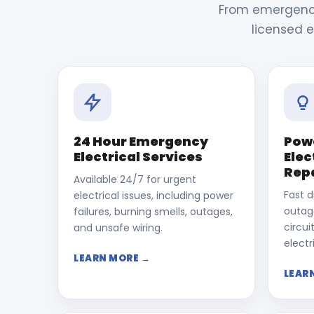
From emergency 
licensed e
24 Hour Emergency
Pow
Electrical Services
Elec
Rep
Available 24/7 for urgent
Fast d
electrical issues, including power
outage
failures, burning smells, outages,
circui
and unsafe wiring.
electri
LEARN MORE →
LEAR