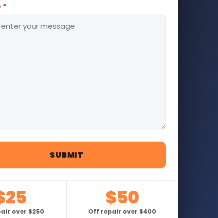
e
*
$25
$50
pair over $250
Off repair over $400