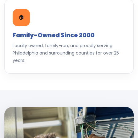
🏠
Family-Owned Since 2000
Locally owned, family-run, and proudly serving
Philadelphia and surrounding counties for over 25
years.