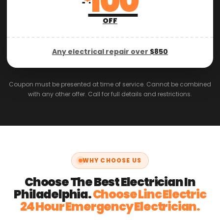
100
OFF
Any electrical repair over
$850
Coupon must be presented at time of service. Cannot be combined
with any other offer. Call for full details and restrictions.
WHY CHOOSE US
Choose The Best Electrician In
Philadelphia.
Choose Linc Electric
24 Hour Emergency Electrician.