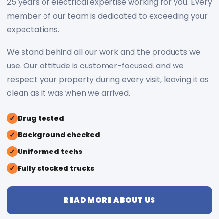
25 years of electrical expertise working for you. Every
member of our team is dedicated to exceeding your
expectations.
We stand behind all our work and the products we
use. Our attitude is customer-focused, and we
respect your property during every visit, leaving it as
clean as it was when we arrived.
✓
Drug tested
✓
Background checked
✓
Uniformed techs
✓
Fully stocked trucks
READ MORE ABOUT US