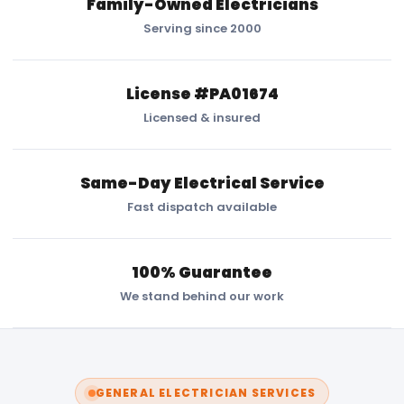
Family-Owned Electricians
Serving since 2000
License #PA01674
Licensed & insured
Same-Day Electrical Service
Fast dispatch available
100% Guarantee
We stand behind our work
GENERAL ELECTRICIAN SERVICES