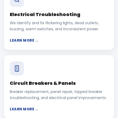
Electrical Troubleshooting
We identify and fix flickering lights, dead outlets,
buzzing, warm switches, and inconsistent power.
LEARN MORE →
Circuit Breakers & Panels
Breaker replacement, panel repair, tripped breaker
troubleshooting, and electrical panel improvements.
LEARN MORE →