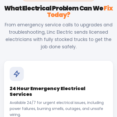
What Electrical Problem Can We
Fix
Today?
From emergency service calls to upgrades and
troubleshooting, Linc Electric sends licensed
electricians with fully stocked trucks to get the
job done safely.
24 Hour Emergency Electrical
Services
Available 24/7 for urgent electrical issues, including
power failures, burning smells, outages, and unsafe
wiring.