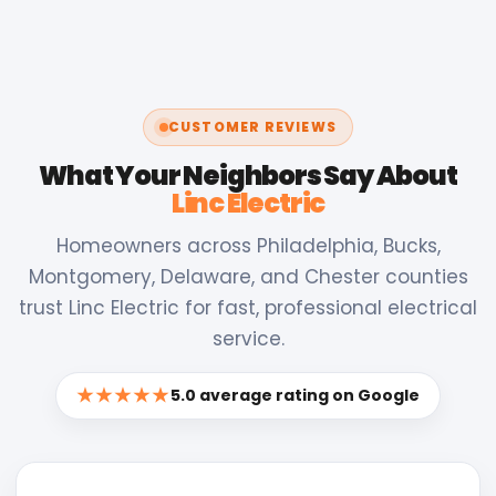
CUSTOMER REVIEWS
What Your Neighbors Say About
Linc Electric
Homeowners across Philadelphia, Bucks,
Montgomery, Delaware, and Chester counties
trust Linc Electric for fast, professional electrical
service.
★★★★★
5.0 average rating on Google