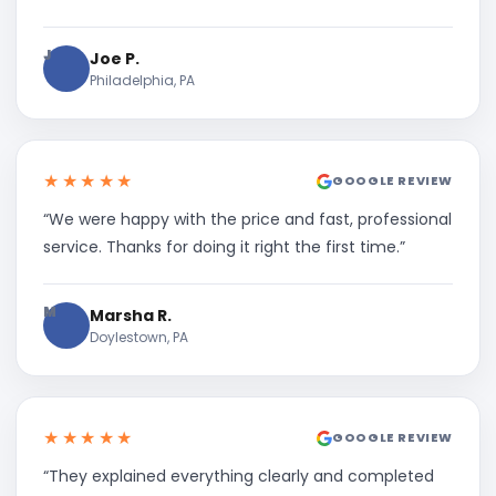
J
Joe P.
Philadelphia, PA
★★★★★
GOOGLE REVIEW
“We were happy with the price and fast, professional
service. Thanks for doing it right the first time.”
M
Marsha R.
Doylestown, PA
★★★★★
GOOGLE REVIEW
“They explained everything clearly and completed