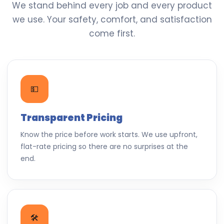
We stand behind every job and every product
we use. Your safety, comfort, and satisfaction
come first.
💵
Transparent Pricing
Know the price before work starts. We use upfront,
flat-rate pricing so there are no surprises at the
end.
🛠️