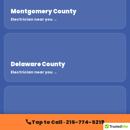
Montgomery County
Electrician near you →
Delaware County
Electrician near you →
Chester County
Tap to Call · 215-774-5219
Electrician near you →