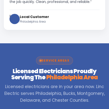
the job quickly. Clean, professional, and reliable.”
L
Local Customer
Philadelphia Area
SERVICE AREAS
Licensed Electricians Proudly
Serving The
Philadelphia Area
Licensed electricians are in your area now. Linc
Electric serves Philadelphia, Bucks, Montgomery,
Delaware, and Chester Counties.