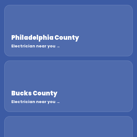
Philadelphia County
Electrician near you →
Bucks County
Electrician near you →