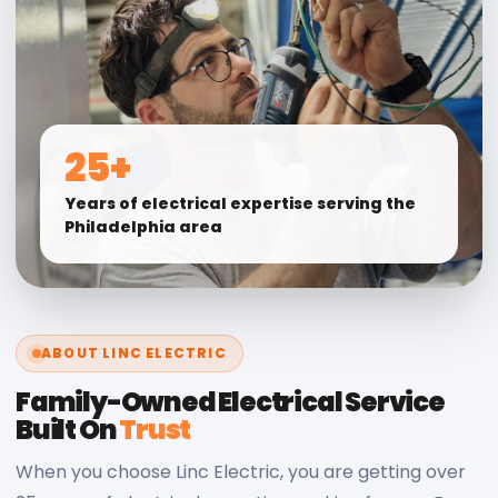
25+
Years of electrical expertise serving the
Philadelphia area
ABOUT LINC ELECTRIC
Family-Owned Electrical Service
Built On
Trust
When you choose Linc Electric, you are getting over