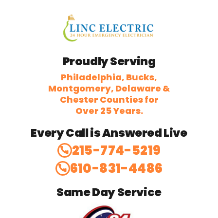
Proudly Serving
Philadelphia, Bucks,
Montgomery, Delaware &
Chester Counties for
Over 25 Years.
Every Call is Answered Live
215-774-5219
610-831-4486
Same Day Service