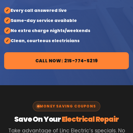
✓
Every call answered live
✓
Same-day service available
✓
No extra charge nights/weekends
✓
Clean, courteous electricians
CALL NOW: 215-774-5219
MONEY SAVING COUPONS
Save On Your
Electrical Repair
Take advantage of Linc Electric’s specials. No