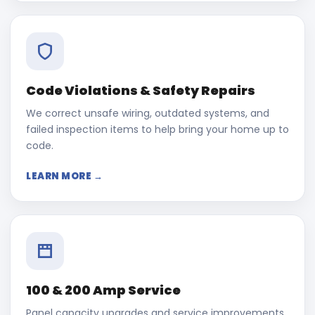
Code Violations & Safety Repairs
We correct unsafe wiring, outdated systems, and
failed inspection items to help bring your home up to
code.
LEARN MORE →
100 & 200 Amp Service
Panel capacity upgrades and service improvements