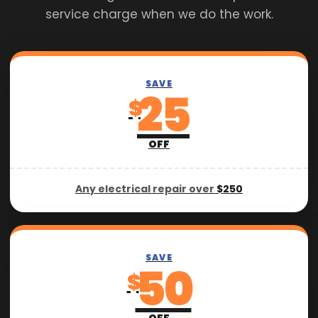
service charge when we do the work.
SAVE
25
$
OFF
Any electrical repair over
$250
SAVE
50
$