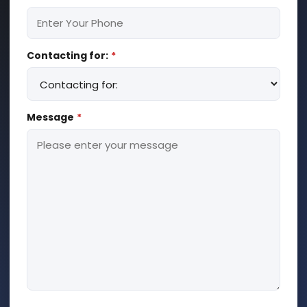
Contacting for:
*
Message
*