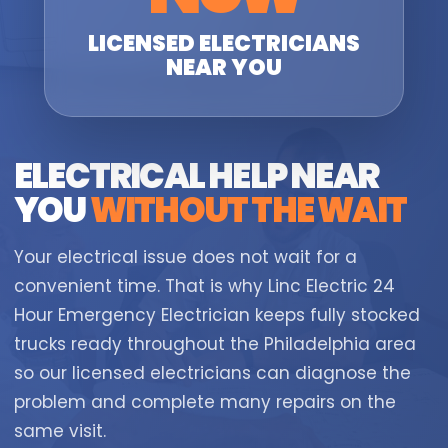
LICENSED ELECTRICIANS
NEAR YOU
ELECTRICAL HELP NEAR
YOU
WITHOUT THE WAIT
Your electrical issue does not wait for a
convenient time. That is why Linc Electric 24
Hour Emergency Electrician keeps fully stocked
trucks ready throughout the Philadelphia area
so our licensed electricians can diagnose the
problem and complete many repairs on the
same visit.