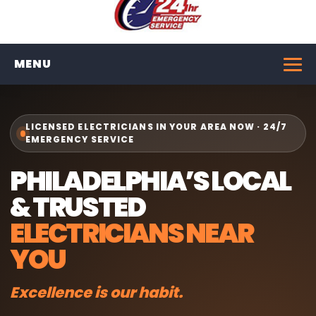
MENU
LICENSED ELECTRICIANS IN YOUR AREA NOW · 24/7
EMERGENCY SERVICE
PHILADELPHIA’S LOCAL
& TRUSTED
ELECTRICIANS NEAR
YOU
Excellence is our habit.