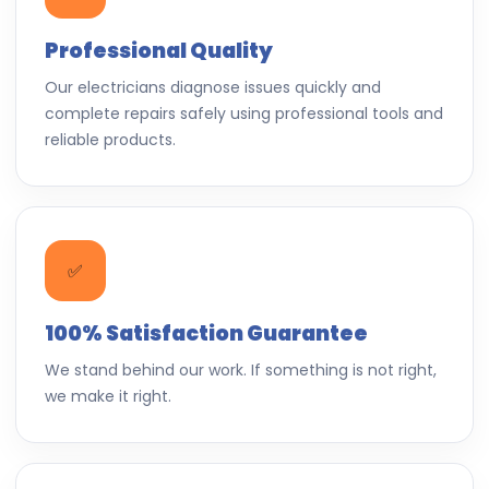
Professional Quality
Our electricians diagnose issues quickly and
complete repairs safely using professional tools and
reliable products.
✅
100% Satisfaction Guarantee
We stand behind our work. If something is not right,
we make it right.