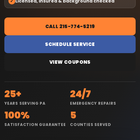
✓
Licensed, insured & background checked
CALL 215-774-5219
SCHEDULE SERVICE
VIEW COUPONS
25+
24/7
YEARS SERVING PA
EMERGENCY REPAIRS
100%
5
SATISFACTION GUARANTEE
COUNTIES SERVED