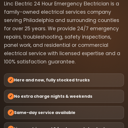
Linc Electric 24 Hour Emergency Electrician is a
family-owned electrical services company
serving Philadelphia and surrounding counties
for over 25 years. We provide 24/7 emergency
repairs, troubleshooting, safety inspections,
panel work, and residential or commercial
electrical service with licensed expertise and a
100% satisfaction guarantee.
✓
Here and now, fully stocked trucks
✓
No extra charge nights & weekends
✓
Same-day service available