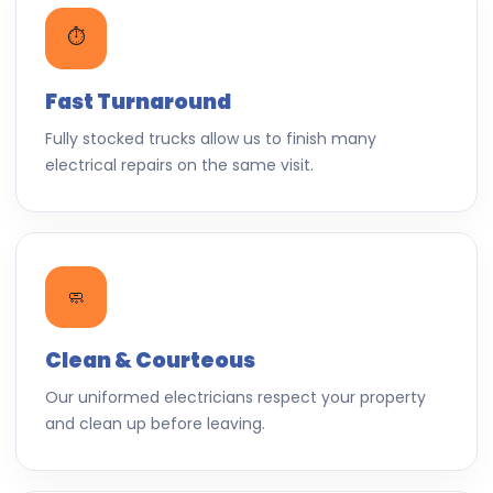
⏱️
Fast Turnaround
Fully stocked trucks allow us to finish many
electrical repairs on the same visit.
🧼
Clean & Courteous
Our uniformed electricians respect your property
and clean up before leaving.