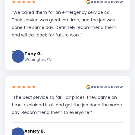
★★★★★
GOOGLE REVIEW
“We called them for an emergency service call.
Their service was great, on time, and the job was
done the same day. Definitely recommend them
and will call back for future work.”
T
Tony G.
Warrington, PA
★★★★★
GOOGLE REVIEW
“The best service so far. Fair prices, they came on
time, explained it all, and got the job done the same
day. Recommend them to everyone!”
A
Ashley B.