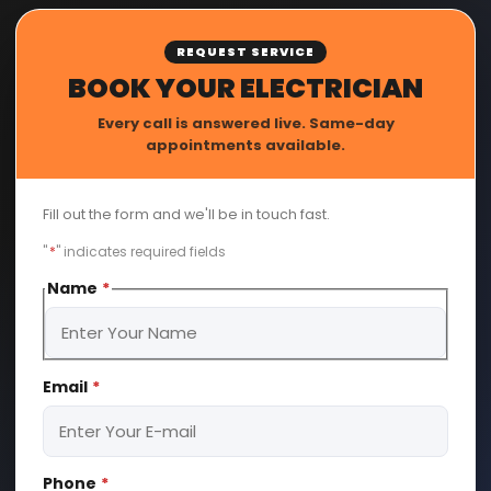
REQUEST SERVICE
BOOK YOUR ELECTRICIAN
Every call is answered live. Same-day
appointments available.
Fill out the form and we'll be in touch fast.
"
*
" indicates required fields
Name
*
First
Email
*
Phone
*