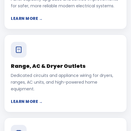
for safer, more reliable modern electrical systems.
LEARN MORE →
Range, AC & Dryer Outlets
Dedicated circuits and appliance wiring for dryers,
ranges, AC units, and high-powered home
equipment.
LEARN MORE →