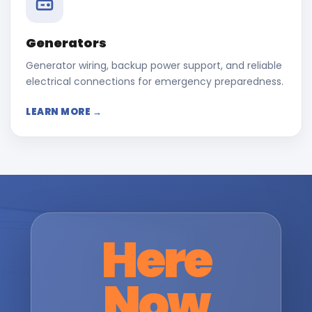
Generators
Generator wiring, backup power support, and reliable
electrical connections for emergency preparedness.
LEARN MORE →
Here
Now