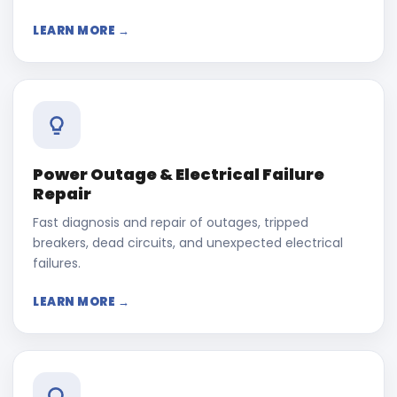
LEARN MORE →
Power Outage & Electrical Failure
Repair
Fast diagnosis and repair of outages, tripped
breakers, dead circuits, and unexpected electrical
failures.
LEARN MORE →