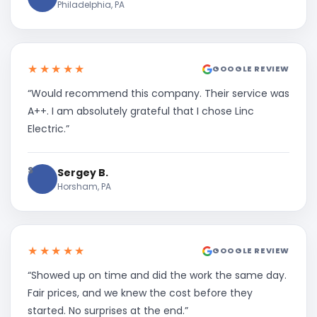
Philadelphia, PA
★★★★★
GOOGLE REVIEW
“Would recommend this company. Their service was
A++. I am absolutely grateful that I chose Linc
Electric.”
S
Sergey B.
Horsham, PA
★★★★★
GOOGLE REVIEW
“Showed up on time and did the work the same day.
Fair prices, and we knew the cost before they
started. No surprises at the end.”