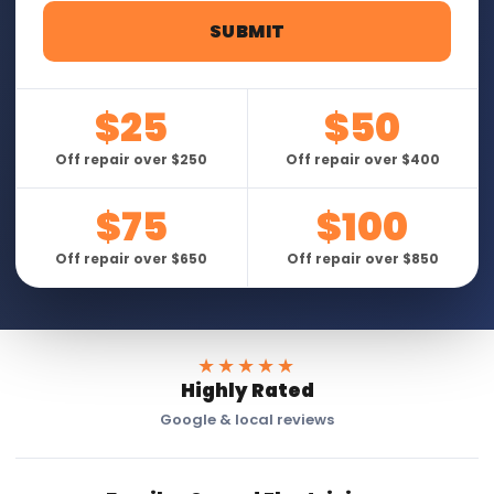
$25
$50
Off repair over $250
Off repair over $400
$75
$100
Off repair over $650
Off repair over $850
★★★★★
Highly Rated
Google & local reviews