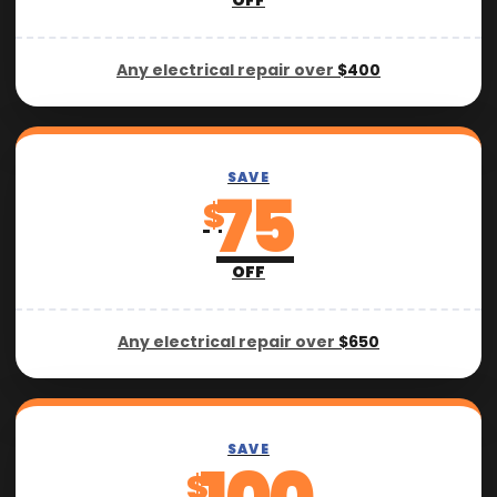
OFF
Any electrical repair over
$400
SAVE
75
$
OFF
Any electrical repair over
$650
SAVE
$