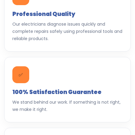
Professional Quality
Our electricians diagnose issues quickly and
complete repairs safely using professional tools and
reliable products.
✅
100% Satisfaction Guarantee
We stand behind our work. If something is not right,
we make it right.