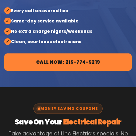
✓
Every call answered live
✓
Same-day service available
✓
No extra charge nights/weekends
✓
Clean, courteous electricians
CALL NOW: 215-774-5219
MONEY SAVING COUPONS
Save On Your
Electrical Repair
Take advantage of Linc Electric’s specials. No