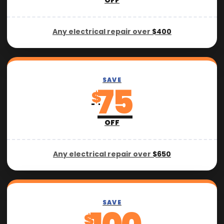
OFF
Any electrical repair over
$400
SAVE
75
$
OFF
Any electrical repair over
$650
SAVE
$