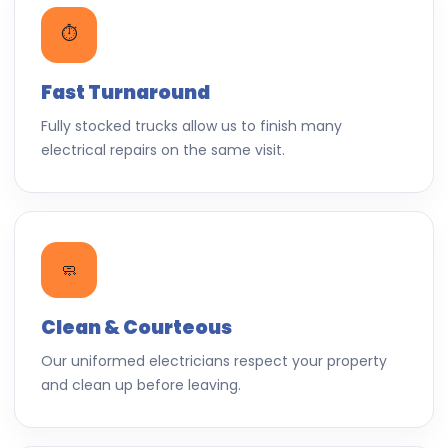
⏱️
Fast Turnaround
Fully stocked trucks allow us to finish many
electrical repairs on the same visit.
🧼
Clean & Courteous
Our uniformed electricians respect your property
and clean up before leaving.