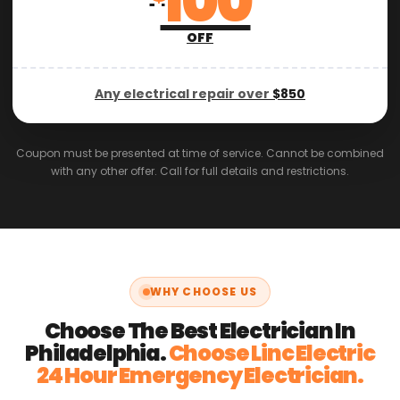
100
OFF
Any electrical repair over
$850
Coupon must be presented at time of service. Cannot be combined
with any other offer. Call for full details and restrictions.
WHY CHOOSE US
Choose The Best Electrician In
Philadelphia.
Choose Linc Electric
24 Hour Emergency Electrician.