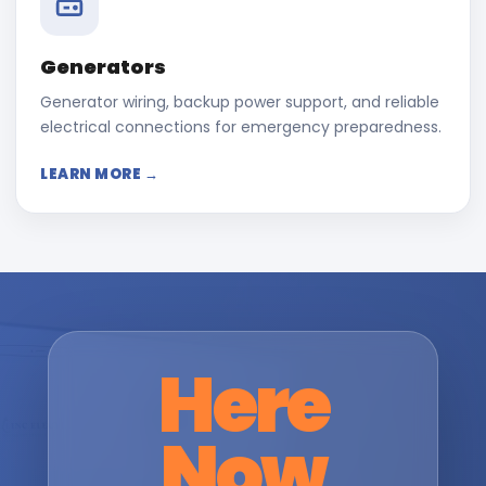
Generators
Generator wiring, backup power support, and reliable
electrical connections for emergency preparedness.
LEARN MORE →
Here
Now