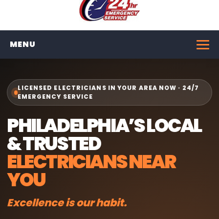
MENU
LICENSED ELECTRICIANS IN YOUR AREA NOW · 24/7
EMERGENCY SERVICE
PHILADELPHIA’S LOCAL
& TRUSTED
ELECTRICIANS NEAR
YOU
Excellence is our habit.