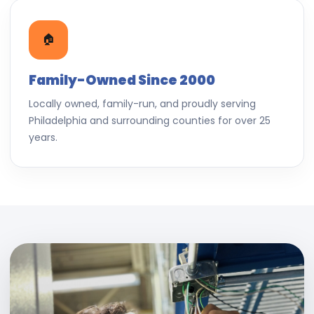
🏠
Family-Owned Since 2000
Locally owned, family-run, and proudly serving
Philadelphia and surrounding counties for over 25
years.