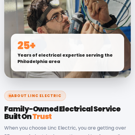
25+
Years of electrical expertise serving the
Philadelphia area
ABOUT LINC ELECTRIC
Family-Owned Electrical Service
Built On
Trust
When you choose Linc Electric, you are getting over