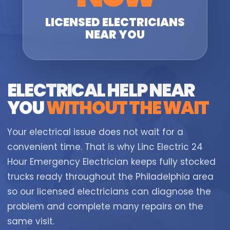
LICENSED ELECTRICIANS
NEAR YOU
ELECTRICAL HELP NEAR
YOU
WITHOUT THE WAIT
Your electrical issue does not wait for a
convenient time. That is why Linc Electric 24
Hour Emergency Electrician keeps fully stocked
trucks ready throughout the Philadelphia area
so our licensed electricians can diagnose the
problem and complete many repairs on the
same visit.