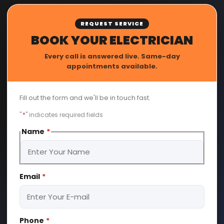
REQUEST SERVICE
BOOK YOUR ELECTRICIAN
Every call is answered live. Same-day
appointments available.
Fill out the form and we'll be in touch fast.
"
*
" indicates required fields
Name
*
First
Email
*
Phone
*