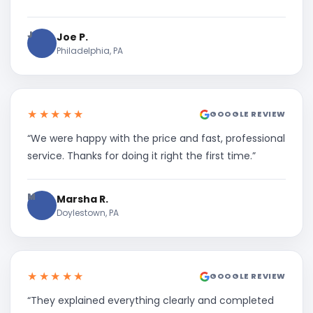
J
Joe P.
Philadelphia, PA
★★★★★
GOOGLE REVIEW
“We were happy with the price and fast, professional
service. Thanks for doing it right the first time.”
M
Marsha R.
Doylestown, PA
★★★★★
GOOGLE REVIEW
“They explained everything clearly and completed