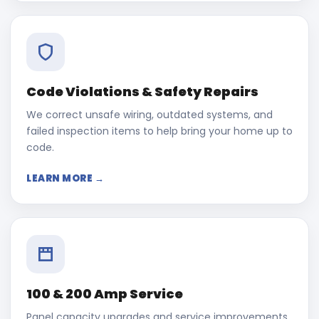
Code Violations & Safety Repairs
We correct unsafe wiring, outdated systems, and
failed inspection items to help bring your home up to
code.
LEARN MORE →
100 & 200 Amp Service
Panel capacity upgrades and service improvements