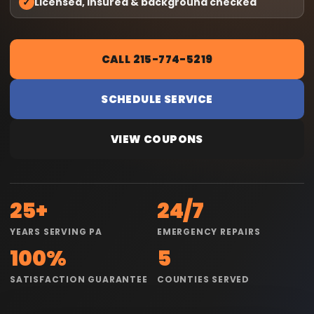
✓
Licensed, insured & background checked
CALL 215-774-5219
SCHEDULE SERVICE
VIEW COUPONS
25+
24/7
YEARS SERVING PA
EMERGENCY REPAIRS
100%
5
SATISFACTION GUARANTEE
COUNTIES SERVED