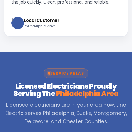
the job quickly. Clean, professional, and reliable.”
L
Local Customer
Philadelphia Area
SERVICE AREAS
Licensed Electricians Proudly
Serving The
Philadelphia Area
Licensed electricians are in your area now. Linc
Electric serves Philadelphia, Bucks, Montgomery,
Delaware, and Chester Counties.