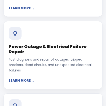
LEARN MORE →
Power Outage & Electrical Failure
Repair
Fast diagnosis and repair of outages, tripped
breakers, dead circuits, and unexpected electrical
failures.
LEARN MORE →