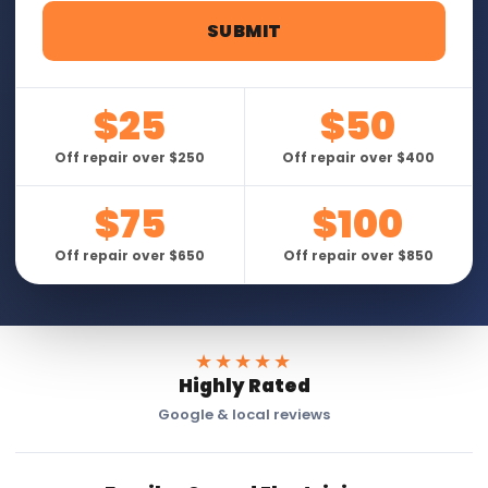
$25
$50
Off repair over $250
Off repair over $400
$75
$100
Off repair over $650
Off repair over $850
★★★★★
Highly Rated
Google & local reviews