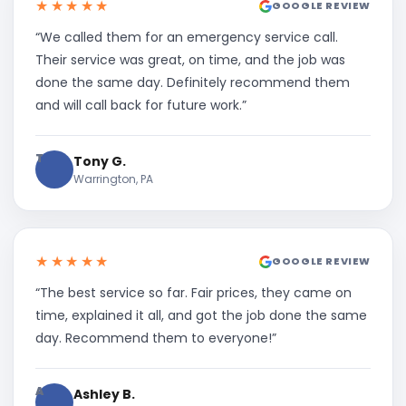
★★★★★
GOOGLE REVIEW
“We called them for an emergency service call.
Their service was great, on time, and the job was
done the same day. Definitely recommend them
and will call back for future work.”
T
Tony G.
Warrington, PA
★★★★★
GOOGLE REVIEW
“The best service so far. Fair prices, they came on
time, explained it all, and got the job done the same
day. Recommend them to everyone!”
A
Ashley B.