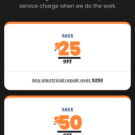
service charge when we do the work.
SAVE
25
$
OFF
Any electrical repair over
$250
SAVE
50
$