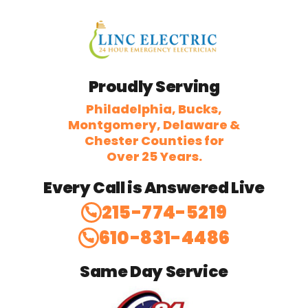
Proudly Serving
Philadelphia, Bucks,
Montgomery, Delaware &
Chester Counties for
Over 25 Years.
Every Call is Answered Live
215-774-5219
610-831-4486
Same Day Service