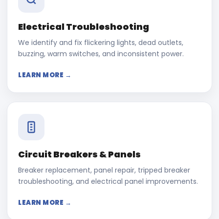
Electrical Troubleshooting
We identify and fix flickering lights, dead outlets,
buzzing, warm switches, and inconsistent power.
LEARN MORE →
Circuit Breakers & Panels
Breaker replacement, panel repair, tripped breaker
troubleshooting, and electrical panel improvements.
LEARN MORE →