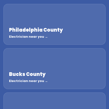
Philadelphia County
Electrician near you →
Bucks County
Electrician near you →